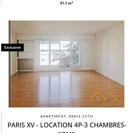
31.1 m²
Exclusive
APARTMENT, PARIS 15TH
PARIS XV - LOCATION 4P-3 CHAMBRES-