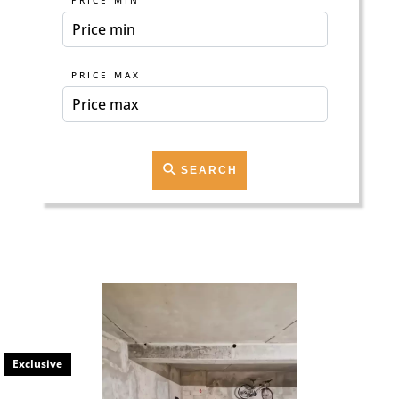
PRICE MIN
PRICE MAX
SEARCH
Exclusive