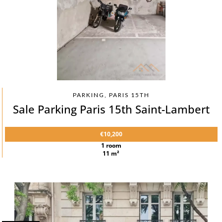
PARKING, PARIS 15TH
Sale Parking Paris 15th Saint-Lambert
€10,200
1 room
11 m²