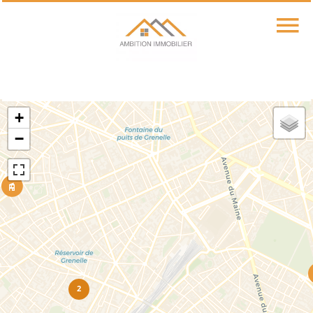
+
−
2