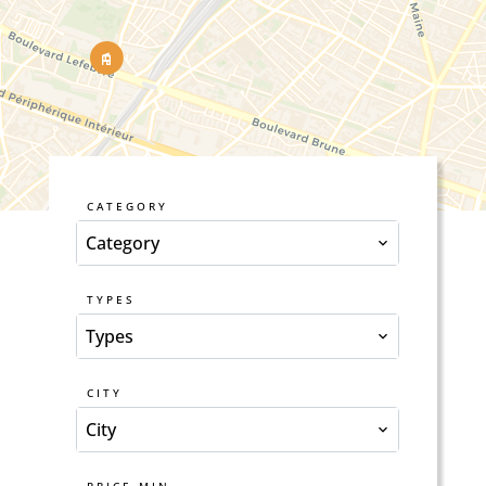
CATEGORY
Category
TYPES
Types
CITY
City