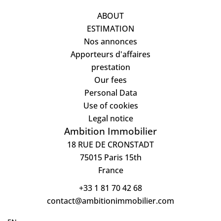
ABOUT
ESTIMATION
Nos annonces
Apporteurs d'affaires
prestation
Our fees
Personal Data
Use of cookies
Legal notice
Ambition Immobilier
18 RUE DE CRONSTADT
75015
Paris 15th
France
+33 1 81 70 42 68
contact@ambitionimmobilier.com