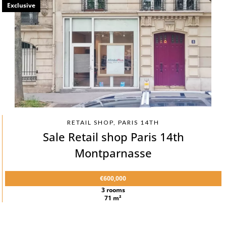
Exclusive
RETAIL SHOP, PARIS 14TH
Sale Retail shop Paris 14th
Montparnasse
€600,000
3 rooms
71 m²