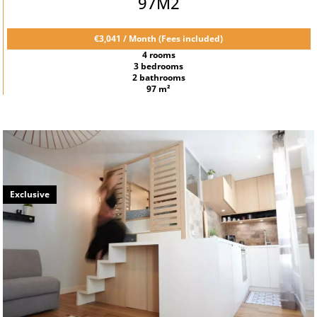
97M2
€3,041 / Month (Fees included)
4 rooms
3 bedrooms
2 bathrooms
97 m²
Exclusive