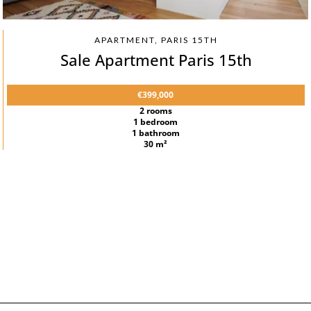
APARTMENT, PARIS 15TH
Sale Apartment Paris 15th
€399,000
2 rooms
1 bedroom
1 bathroom
30 m²