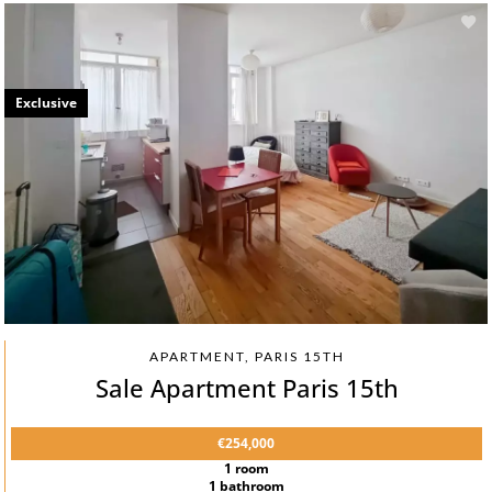
Exclusive
APARTMENT, PARIS 15TH
Sale Apartment Paris 15th
€254,000
1 room
1 bathroom