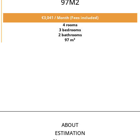
97M2
€3,041 / Month (Fees included)
4 rooms
3 bedrooms
2 bathrooms
97 m²
ABOUT
ESTIMATION