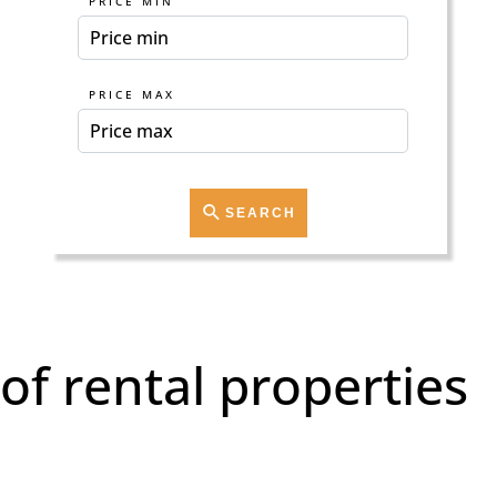
PRICE MIN
PRICE MAX
SEARCH
of rental properties