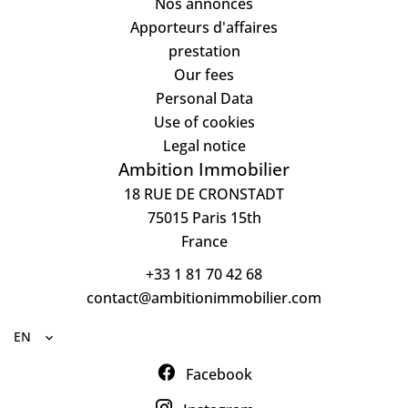
Nos annonces
Apporteurs d'affaires
prestation
Our fees
Personal Data
Use of cookies
Legal notice
Ambition Immobilier
18 RUE DE CRONSTADT
75015
Paris 15th
France
+33 1 81 70 42 68
contact@ambitionimmobilier.com
EN
Facebook