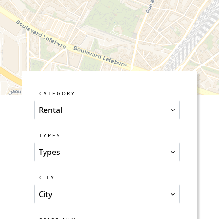
CATEGORY
Rental
TYPES
Types
CITY
City