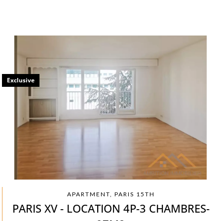
Exclusive
APARTMENT, PARIS 15TH
PARIS XV - LOCATION 4P-3 CHAMBRES-