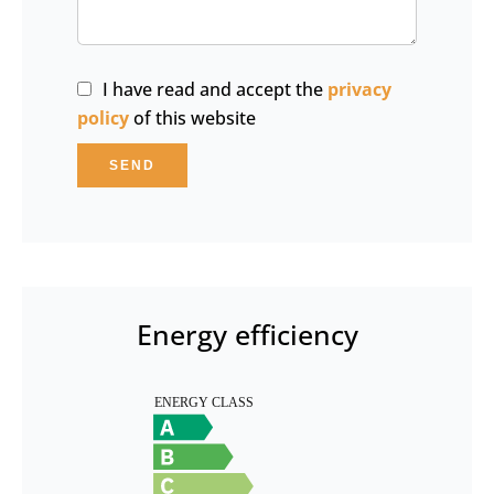
I have read and accept the
privacy
policy
of this website
SEND
Energy efficiency