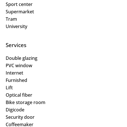
Sport center
Supermarket
Tram
University
Services
Double glazing
PVC window
Internet
Furnished
Lift
Optical fiber
Bike storage room
Digicode
Security door
Coffeemaker