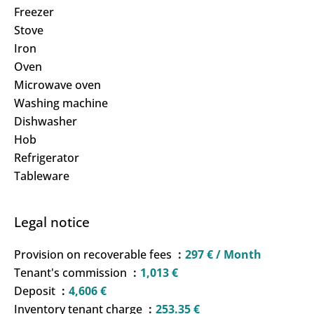
Freezer
Stove
Iron
Oven
Microwave oven
Washing machine
Dishwasher
Hob
Refrigerator
Tableware
Legal notice
Provision on recoverable fees
297 € / Month
Tenant's commission
1,013 €
Deposit
4,606 €
Inventory tenant charge
253.35 €