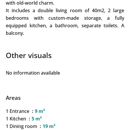
with old-world charm.
It includes a double living room of 40m2, 2 large
bedrooms with custom-made storage, a fully
equipped kitchen, a bathroom, separate toilets. A
balcony.
Other visuals
No information available
Areas
1 Entrance
9 m²
1 Kitchen
5 m²
1 Dining room
19 m²