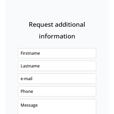
Request additional
information