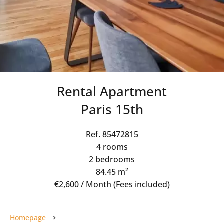
Rental Apartment
Paris 15th
Ref. 85472815
4 rooms
2 bedrooms
84.45 m²
€2,600 / Month (Fees included)
Homepage