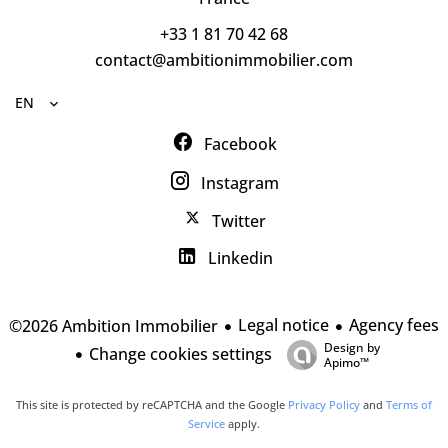
+33 1 81 70 42 68
contact@ambitionimmobilier.com
EN
Facebook
Instagram
Twitter
Linkedin
Legal notice
Agency fees
©2026 Ambition Immobilier
Design by
Change cookies settings
Apimo™
This site is protected by reCAPTCHA and the Google
Privacy Policy
and
Terms of
Service
apply.