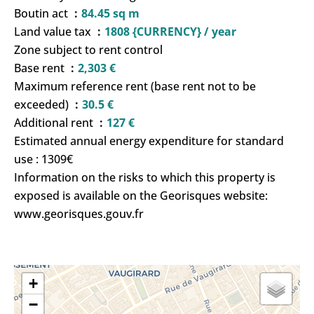
Boutin act
84.45 sq m
Land value tax
1808 {CURRENCY} / year
Zone subject to rent control
Base rent
2,303 €
Maximum reference rent (base rent not to be
exceeded)
30.5 €
Additional rent
127 €
Estimated annual energy expenditure for standard
use : 1309€
Information on the risks to which this property is
exposed is available on the Georisques website:
www.georisques.gouv.fr
+
−