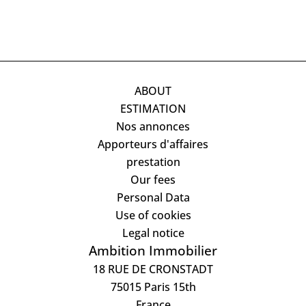
ABOUT
ESTIMATION
Nos annonces
Apporteurs d'affaires
prestation
Our fees
Personal Data
Use of cookies
Legal notice
Ambition Immobilier
18 RUE DE CRONSTADT
75015
Paris 15th
France