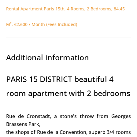
Rental Apartment Paris 15th, 4 Rooms, 2 Bedrooms, 84.45
M², €2,600 / Month (Fees Included)
Additional information
PARIS 15 DISTRICT beautiful 4
room apartment with 2 bedrooms
Rue de Cronstadt, a stone's throw from Georges
Brassens Park,
the shops of Rue de la Convention, superb 3/4 rooms