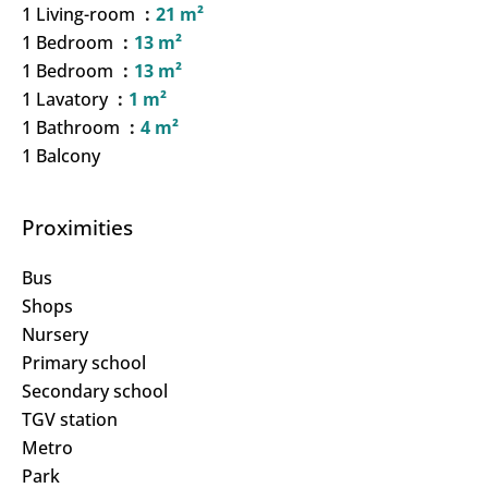
1 Living-room
21 m²
1 Bedroom
13 m²
1 Bedroom
13 m²
1 Lavatory
1 m²
1 Bathroom
4 m²
1 Balcony
Proximities
Bus
Shops
Nursery
Primary school
Secondary school
TGV station
Metro
Park