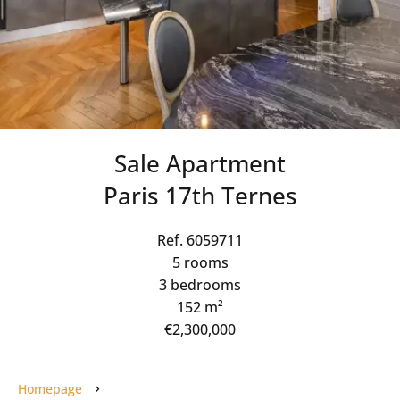
Sale Apartment
Paris 17th Ternes
Ref. 6059711
5 rooms
3 bedrooms
152 m²
€2,300,000
Homepage