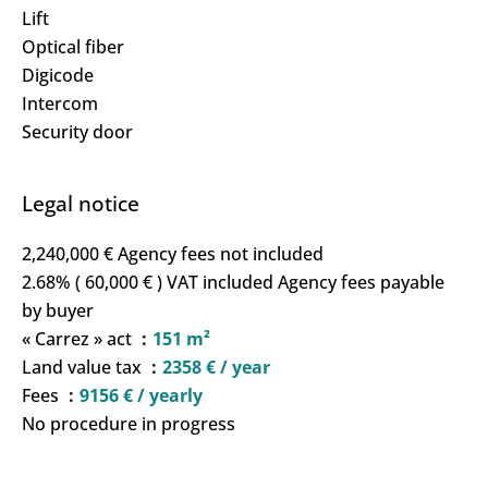
Lift
Optical fiber
Digicode
Intercom
Security door
Legal notice
2,240,000 € Agency fees not included
2.68% ( 60,000 € ) VAT included Agency fees payable
by buyer
« Carrez » act
151 m²
Land value tax
2358 € / year
Fees
9156 € / yearly
No procedure in progress