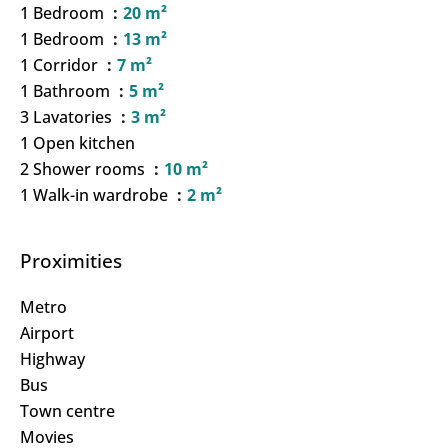
1 Bedroom
20 m²
1 Bedroom
13 m²
1 Corridor
7 m²
1 Bathroom
5 m²
3 Lavatories
3 m²
1 Open kitchen
2 Shower rooms
10 m²
1 Walk-in wardrobe
2 m²
Proximities
Metro
Airport
Highway
Bus
Town centre
Movies