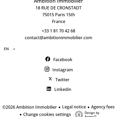
Ambition Immobilier
18 RUE DE CRONSTADT
75015
Paris 15th
France
+33 1 81 70 42 68
contact@ambitionimmobilier.com
EN
Facebook
Instagram
Twitter
Linkedin
Legal notice
Agency fees
©2026 Ambition Immobilier
Design by
Change cookies settings
Apimo™