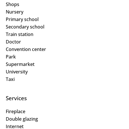
Shops
Nursery
Primary school
Secondary school
Train station
Doctor
Convention center
Park
Supermarket
University
Taxi
Services
Fireplace
Double glazing
Internet