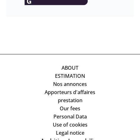
ABOUT
ESTIMATION
Nos annonces
Apporteurs d'affaires
prestation
Our fees
Personal Data
Use of cookies
Legal notice