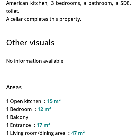
American kitchen, 3 bedrooms, a bathroom, a SDE,
toilet.
A cellar completes this property.
Other visuals
No information available
Areas
1 Open kitchen
15 m²
1 Bedroom
12 m²
1 Balcony
1 Entrance
17 m²
1 Living room/dining area
47 m²