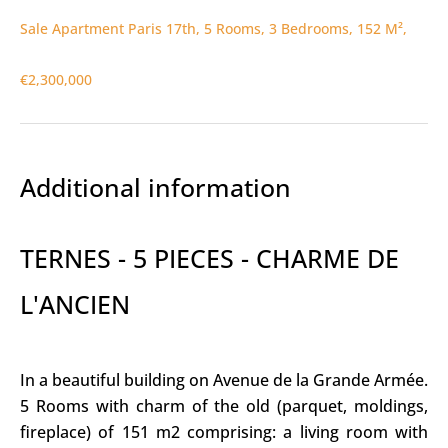
Sale Apartment Paris 17th, 5 Rooms, 3 Bedrooms, 152 M²,
€2,300,000
Additional information
TERNES - 5 PIECES - CHARME DE
L'ANCIEN
In a beautiful building on Avenue de la Grande Armée.
5 Rooms with charm of the old (parquet, moldings,
fireplace) of 151 m2 comprising: a living room with