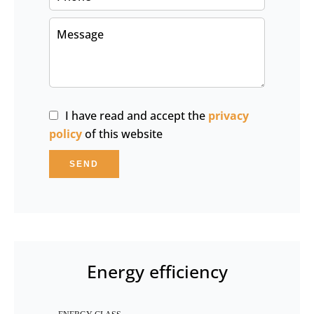
I have read and accept the
privacy
policy
of this website
SEND
Energy efficiency