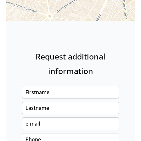
Request additional
information