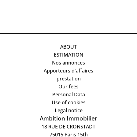
ABOUT
ESTIMATION
Nos annonces
Apporteurs d'affaires
prestation
Our fees
Personal Data
Use of cookies
Legal notice
Ambition Immobilier
18 RUE DE CRONSTADT
75015
Paris 15th