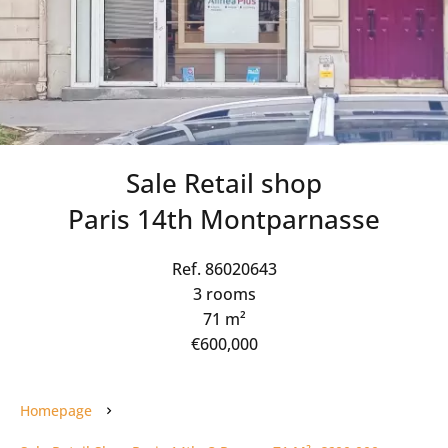
Sale Retail shop
Paris 14th Montparnasse
Ref. 86020643
3 rooms
71 m²
€600,000
Homepage