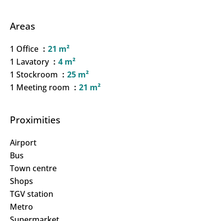
Areas
1 Office
21 m²
1 Lavatory
4 m²
1 Stockroom
25 m²
1 Meeting room
21 m²
Proximities
Airport
Bus
Town centre
Shops
TGV station
Metro
Supermarket