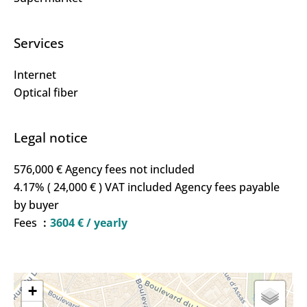
Services
Internet
Optical fiber
Legal notice
576,000 € Agency fees not included
4.17% ( 24,000 € ) VAT included Agency fees payable
by buyer
Fees
3604 € / yearly
+