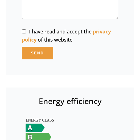
I have read and accept the
privacy
policy
of this website
SEND
Energy efficiency